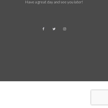
Have a great day and see you later!