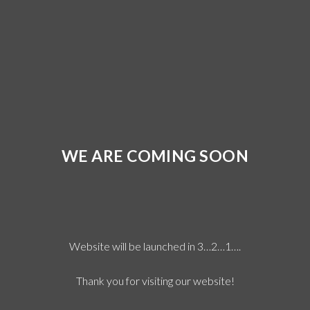
WE ARE COMING SOON
Website will be launched in 3…2…1….
Thank you for visiting our website!