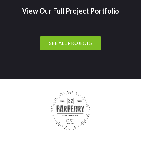
View Our Full Project Portfolio
SEE ALL PROJECTS