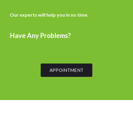
Our experts will help you in no time.
Have Any Problems?
APPOINTMENT