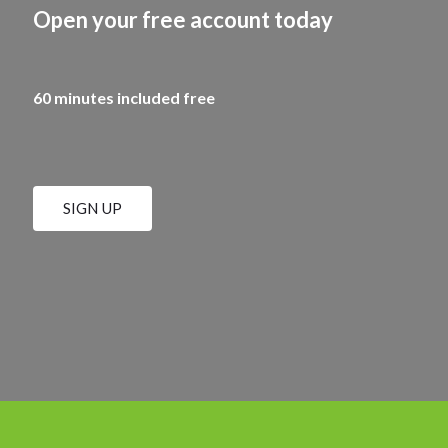
Open your free account today
60 minutes included free
SIGN UP