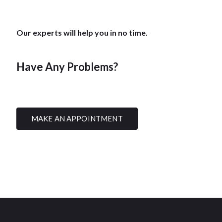
Our experts will help you in no time.
Have Any Problems?
MAKE AN APPOINTMENT