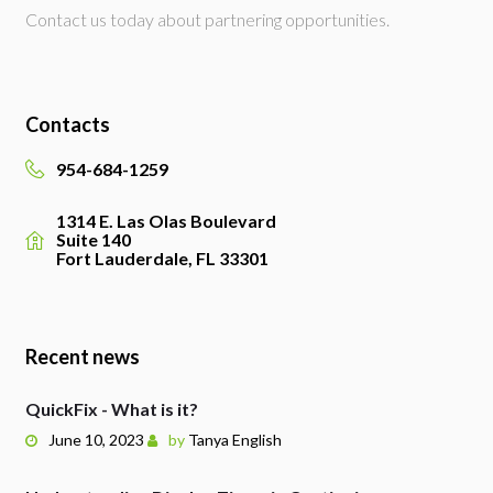
Contact us today about partnering opportunities.
Contacts
954-684-1259
1314 E. Las Olas Boulevard
Suite 140
Fort Lauderdale, FL 33301
Recent news
QuickFix - What is it?
June 10, 2023
by
Tanya English