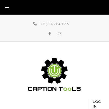
Call:
(954) 684-1259
LOG
IN
Home