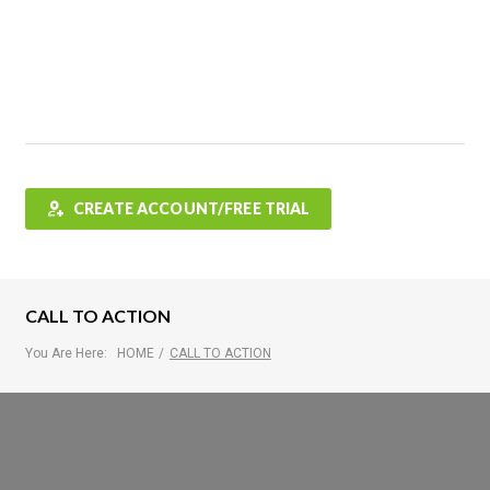
Features
FAQ
Testimonials
Contact
Shop
CREATE ACCOUNT/FREE TRIAL
CALL TO ACTION
You Are Here:
HOME
/
CALL TO ACTION