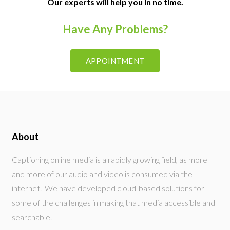
Our experts will help you in no time.
Have Any Problems?
APPOINTMENT
About
Captioning online media is a rapidly growing field, as more
and more of our audio and video is consumed via the
internet. We have developed cloud-based solutions for
some of the challenges in making that media accessible and
searchable.