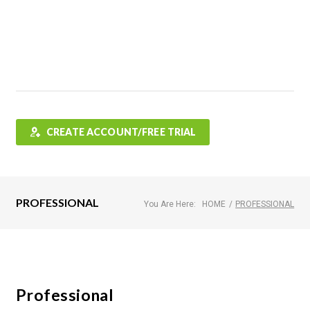
Features
FAQ
Testimonials
Contact
Shop
CREATE ACCOUNT/FREE TRIAL
PROFESSIONAL
You Are Here:
HOME
/
PROFESSIONAL
Professional