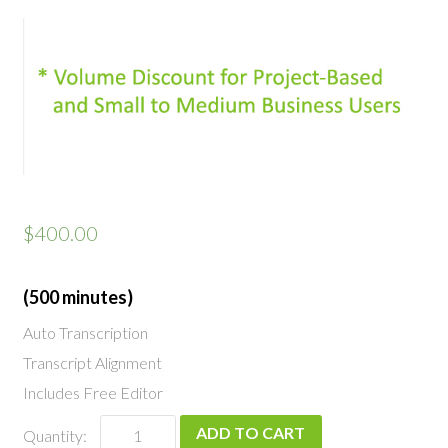
$
400.00
(500 minutes)
Auto Transcription
Transcript Alignment
Includes Free Editor
Professional
ADD TO CART