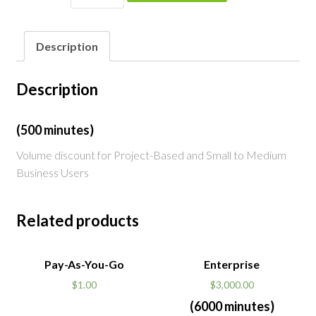
quantity
Description
Description
(500 minutes)
Volume discount for Project-Based and Small to Medium
Business Users
Related products
Pay-As-You-Go
Enterprise
$
1.00
$
3,000.00
(6000 minutes)