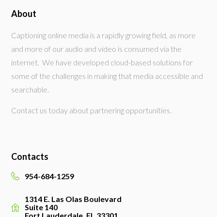
About
Captioning online media is a rapidly growing field, as more
and more of our audio and video is consumed via the
internet. We have developed cloud-based solutions for
some of the challenges in making that media accessible and
searchable.
Contact us today about partnering opportunities.
Contacts
954-684-1259
1314 E. Las Olas Boulevard
Suite 140
Fort Lauderdale, FL 33301