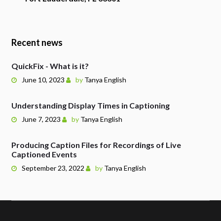
Recent news
QuickFix - What is it?
June 10, 2023
by
Tanya English
Understanding Display Times in Captioning
June 7, 2023
by
Tanya English
Producing Caption Files for Recordings of Live
Captioned Events
September 23, 2022
by
Tanya English