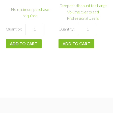
Deepest discount for Large
No minimum purchase
Volume clients and
required
Professional Users
Enterprise
Pay-
quantity
As-
You-
ADD TO CART
ADD TO CART
Go
quantity