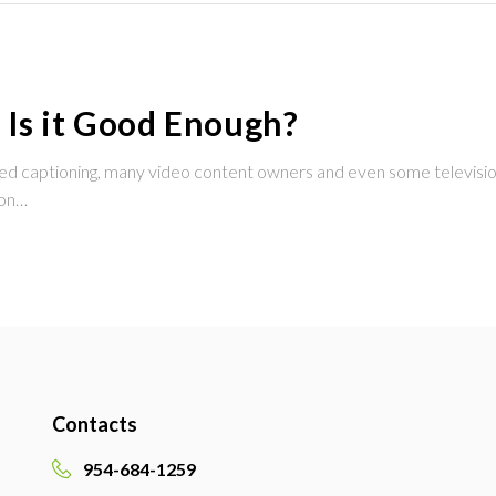
 Is it Good Enough?
osed captioning, many video content owners and even some television
ion…
Contacts
954-684-1259