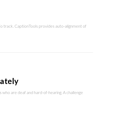
io track. CaptionTools provides auto-alignment of
ately
s who are deaf and hard-of-hearing. A challenge