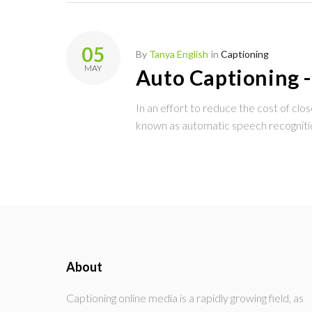
05
By
Tanya English
in
Captioning
MAY
Auto Captioning -
In an effort to reduce the cost of cl
known as automatic speech recognit
About
Captioning online media is a rapidly growing field, as