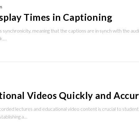
n
splay Times in Captioning
 synchronicity, meaning that the captions are in synch with the aud
ck.…
ional Videos Quickly and Accur
corded lectures and educational video content is crucial to student
stablishing a…