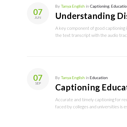
Tag:
By
Tanya English
in
Captioning
,
Educatio
07
Understanding Di
JUN
quality
A key component of good captioning is
the text transcript with the audio tra
captioning
07
By
Tanya English
in
Education
SEP
Captioning Educat
Accurate and timely captioning for re
faced by colleges and universities is e