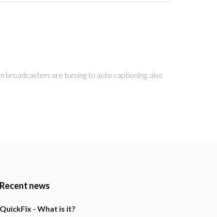
 broadcasters are turning to auto captioning, also
Recent news
QuickFix - What is it?