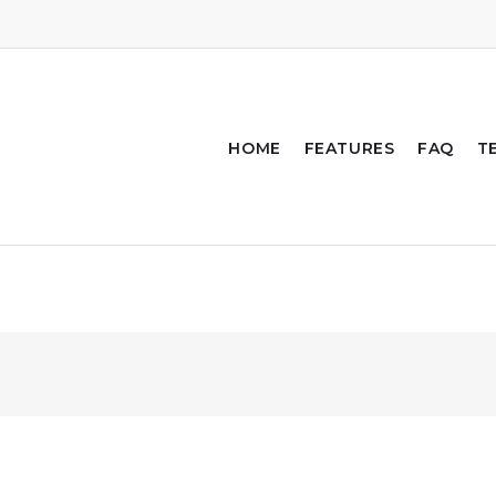
HOME
FEATURES
FAQ
T