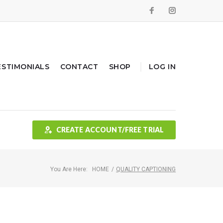
Facebook
Instagram
ESTIMONIALS
CONTACT
SHOP
LOG IN
CREATE ACCOUNT/FREE TRIAL
You Are Here:
HOME
/
QUALITY CAPTIONING