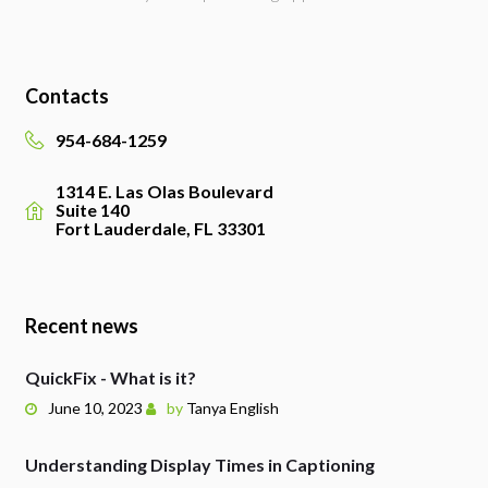
Contacts
954-684-1259
1314 E. Las Olas Boulevard
Suite 140
Fort Lauderdale, FL 33301
Recent news
QuickFix - What is it?
June 10, 2023
by
Tanya English
Understanding Display Times in Captioning