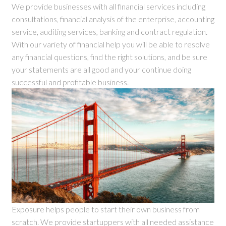
We provide businesses with all financial services including
consultations, financial analysis of the enterprise, accounting
service, auditing services, banking and contract regulation.
With our variety of financial help you will be able to resolve
any financial questions, find the right solutions, and be sure
your statements are all good and your continue doing
successful and profitable business.
Exposure helps people to start their own business from
scratch. We provide startuppers with all needed assistance