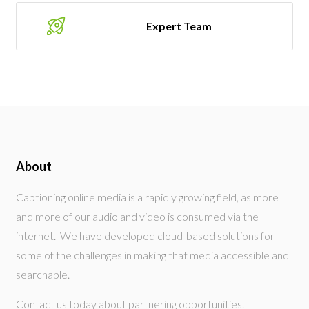
Expert Team
About
Captioning online media is a rapidly growing field, as more
and more of our audio and video is consumed via the
internet. We have developed cloud-based solutions for
some of the challenges in making that media accessible and
searchable.
Contact us today about partnering opportunities.