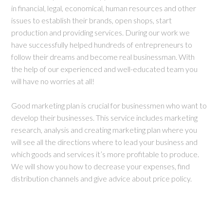
in financial, legal, economical, human resources and other
issues to establish their brands, open shops, start
production and providing services. During our work we
have successfully helped hundreds of entrepreneurs to
follow their dreams and become real businessman. With
the help of our experienced and well-educated team you
will have no worries at all!
Good marketing plan is crucial for businessmen who want to
develop their businesses. This service includes marketing
research, analysis and creating marketing plan where you
will see all the directions where to lead your business and
which goods and services it’s more profitable to produce.
We will show you how to decrease your expenses, find
distribution channels and give advice about price policy.