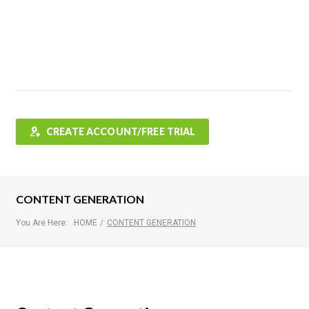
Features
FAQ
Testimonials
Contact
Shop
CREATE ACCOUNT/FREE TRIAL
CONTENT GENERATION
You Are Here:
HOME
/
CONTENT GENERATION