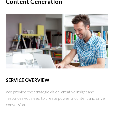
Content Generation
SERVICE OVERVIEW
We provide the strategic vision, creative insight and
resources you need to create powerful content and drive
conversion.