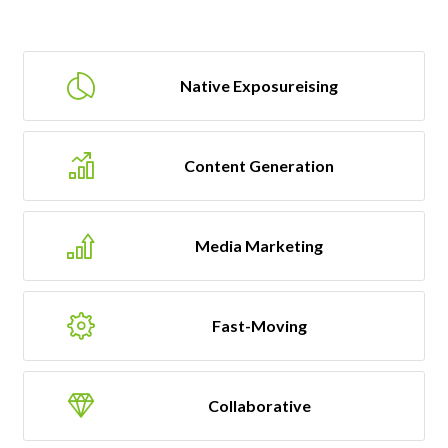
Native Exposureising
Content Generation
Media Marketing
Fast-Moving
Collaborative