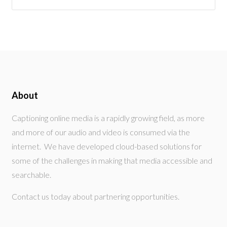
About
Captioning online media is a rapidly growing field, as more
and more of our audio and video is consumed via the
internet. We have developed cloud-based solutions for
some of the challenges in making that media accessible and
searchable.
Contact us today about partnering opportunities.