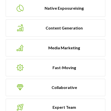
Native Exposureising
Content Generation
Media Marketing
Fast-Moving
Collaborative
Expert Team