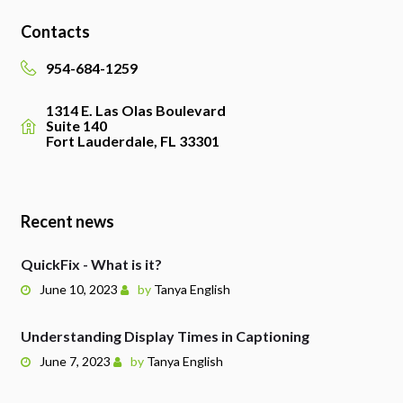
Contacts
954-684-1259
1314 E. Las Olas Boulevard
Suite 140
Fort Lauderdale, FL 33301
Recent news
QuickFix - What is it?
June 10, 2023
by
Tanya English
Understanding Display Times in Captioning
June 7, 2023
by
Tanya English