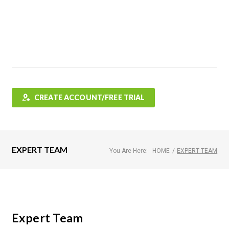
Features
FAQ
Testimonials
Contact
Shop
CREATE ACCOUNT/FREE TRIAL
EXPERT TEAM
You Are Here:
HOME
/
EXPERT TEAM
Expert Team