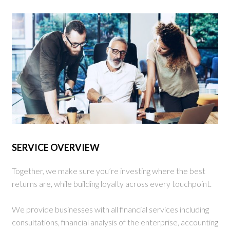
SERVICE OVERVIEW
Together, we make sure you’re investing where the best
returns are, while building loyalty across every touchpoint.
We provide businesses with all financial services including
consultations, financial analysis of the enterprise, accounting