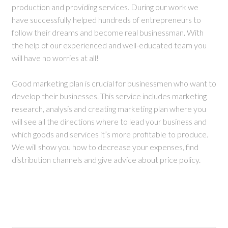
production and providing services. During our work we
have successfully helped hundreds of entrepreneurs to
follow their dreams and become real businessman. With
the help of our experienced and well-educated team you
will have no worries at all!
Good marketing plan is crucial for businessmen who want to
develop their businesses. This service includes marketing
research, analysis and creating marketing plan where you
will see all the directions where to lead your business and
which goods and services it’s more profitable to produce.
We will show you how to decrease your expenses, find
distribution channels and give advice about price policy.