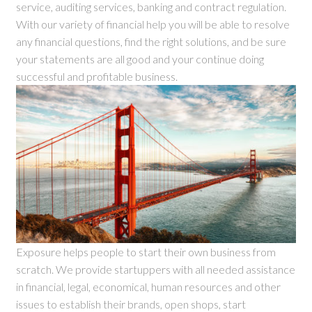
service, auditing services, banking and contract regulation.
With our variety of financial help you will be able to resolve
any financial questions, find the right solutions, and be sure
your statements are all good and your continue doing
successful and profitable business.
Exposure helps people to start their own business from
scratch. We provide startuppers with all needed assistance
in financial, legal, economical, human resources and other
issues to establish their brands, open shops, start