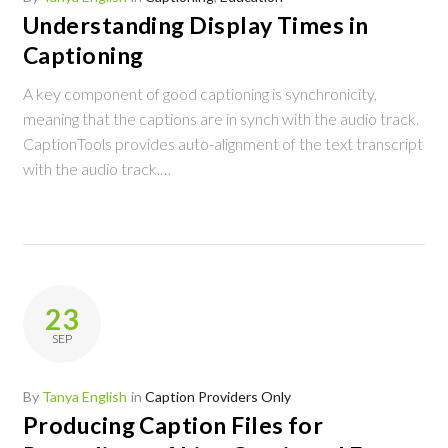
Understanding Display Times in
Captioning
A key component of good captioning is synchronicity,
meaning that the captions are in synch with the audio track.
CaptionTools provides auto-alignment of the text transcript
with the audio track.…
23
SEP
By
Tanya English
in
Caption Providers Only
Producing Caption Files for