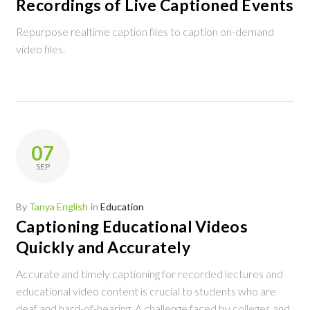
Recordings of Live Captioned Events
Repurpose realtime caption files to caption on-demand
video files.
07
SEP
By
Tanya English
in
Education
Captioning Educational Videos
Quickly and Accurately
Accurate and timely captioning for recorded lectures and
educational video content is crucial to students who are
deaf and hard-of-hearing. A challenge faced by colleges and