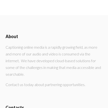
About
Captioning online media is a rapidly growing field, as more
and more of our audio and video is consumed via the
internet. We have developed cloud-based solutions for
some of the challenges in making that media accessible and
searchable.
Contact us today about partnering opportunities.
Contacts