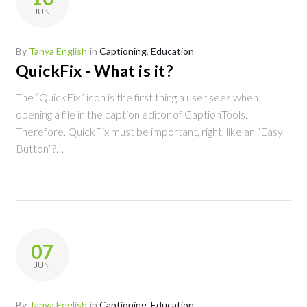
Tanya
JUN
English
By
Tanya English
in
Captioning
,
Education
QuickFix - What is it?
The “QuickFix” icon is the first thing a user sees when
opening a file in the caption editor of CaptionTools.
Therefore, QuickFix must be important, right, like an “Easy
Button”?…
07
JUN
By
Tanya English
in
Captioning
,
Education