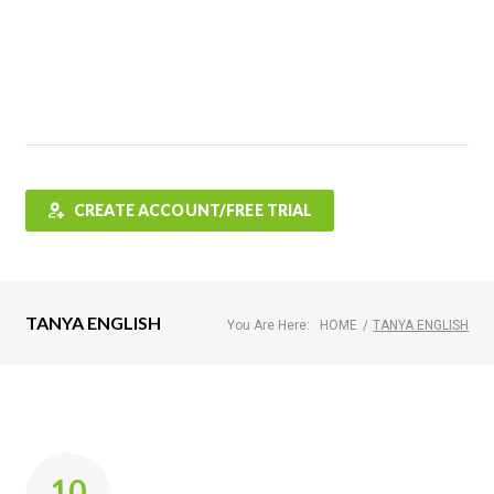
Features
FAQ
Testimonials
Contact
Shop
CREATE ACCOUNT/FREE TRIAL
TANYA ENGLISH
You Are Here:
HOME
/
TANYA ENGLISH
Author:
10