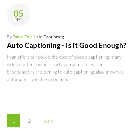
05
MAY
By
Tanya English
in
Captioning
Auto Captioning - Is it Good Enough?
In an effort to reduce the cost of closed captioning, many
video content owners and even some television
broadcasters are turning to auto captioning, also known as
automatic speech recognition…
Posts
1
2
NEXT
navigation