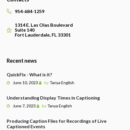
954-684-1259
1314 E. Las Olas Boulevard
Suite 140
Fort Lauderdale, FL 33301
Recent news
QuickFix - What is it?
June 10, 2023
by
Tanya English
Understanding Display Times in Captioning
June 7, 2023
by
Tanya English
Producing Caption Files for Recordings of Live
Captioned Events