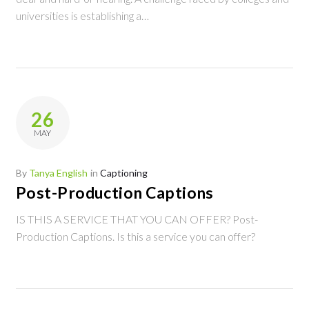
universities is establishing a…
26
MAY
By
Tanya English
in
Captioning
Post-Production Captions
IS THIS A SERVICE THAT YOU CAN OFFER? Post-
Production Captions. Is this a service you can offer?