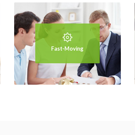
Fast-Moving