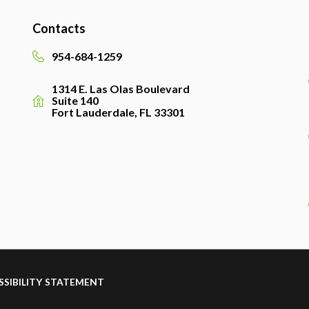
Contacts
954-684-1259
1314 E. Las Olas Boulevard
Suite 140
Fort Lauderdale, FL 33301
SSIBILITY STATEMENT