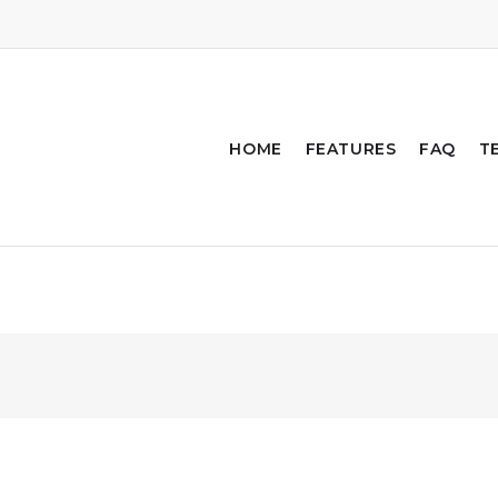
HOME
FEATURES
FAQ
T