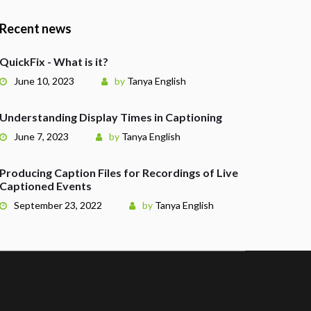
Recent news
QuickFix - What is it?
June 10, 2023
by
Tanya English
Understanding Display Times in Captioning
June 7, 2023
by
Tanya English
Producing Caption Files for Recordings of Live
Captioned Events
September 23, 2022
by
Tanya English