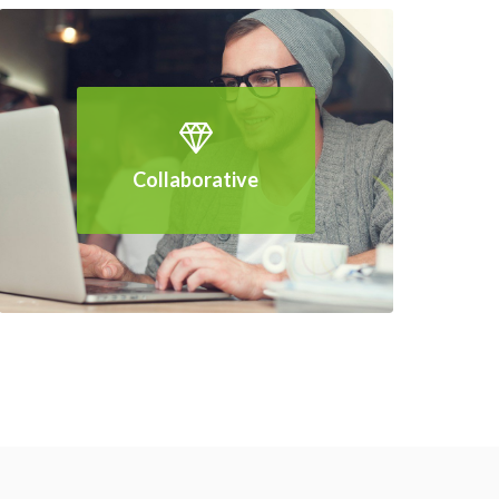
Collaborative