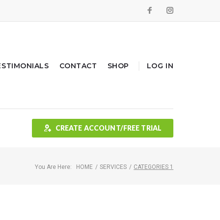
Facebook
Instagram
ESTIMONIALS
CONTACT
SHOP
LOG IN
CREATE ACCOUNT/FREE TRIAL
You Are Here:
HOME
/
SERVICES
/
CATEGORIES 1