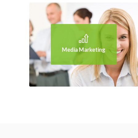
Media Marketing