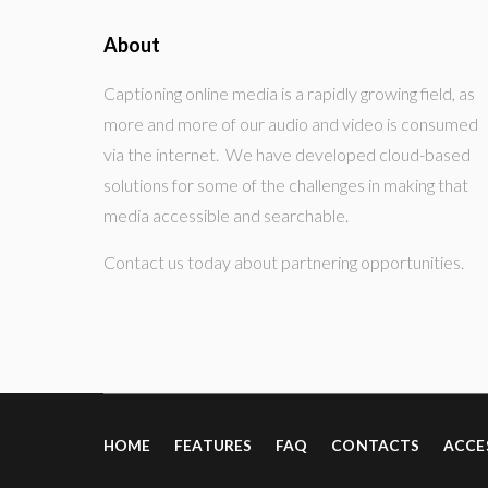
About
Captioning online media is a rapidly growing field, as
more and more of our audio and video is consumed
via the internet. We have developed cloud-based
solutions for some of the challenges in making that
media accessible and searchable.
Contact us today about partnering opportunities.
HOME
FEATURES
FAQ
CONTACTS
ACCE