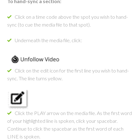
Hand-
To hand-sync a section:
Sync
Click on a time code above the spot you wish to hand-
Instructions
sync (to cue the media file to that spot).
Underneath the media file, click:
Click on the edit icon for the first line you wish to hand-
sync. The line turns yellow.
Click the PLAY arrow on the media file. As the first word
of your highlighted line is spoken, click your spacebar.
Continue to click the spacebar as the first word of each
LINE is spoken.