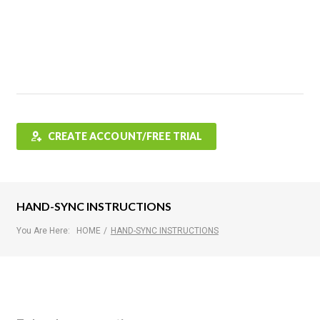
Features
FAQ
Testimonials
Contact
Shop
CREATE ACCOUNT/FREE TRIAL
HAND-SYNC INSTRUCTIONS
You Are Here:
HOME
/
HAND-SYNC INSTRUCTIONS