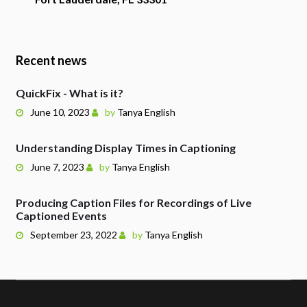
Recent news
QuickFix - What is it?
June 10, 2023
by
Tanya English
Understanding Display Times in Captioning
June 7, 2023
by
Tanya English
Producing Caption Files for Recordings of Live
Captioned Events
September 23, 2022
by
Tanya English