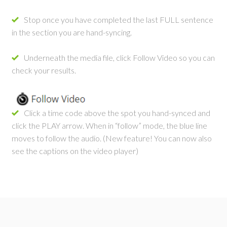
Stop once you have completed the last FULL sentence
in the section you are hand-syncing.
Underneath the media file, click Follow Video so you can
check your results.
Click a time code above the spot you hand-synced and
click the PLAY arrow. When in “follow” mode, the blue line
moves to follow the audio. (New feature! You can now also
see the captions on the video player)