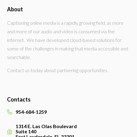
About
Captioning online media is a rapidly growing field, as more
and more of our audio and video is consumed via the
internet. We have developed cloud-based solutions for
some of the challenges in making that media accessible and
searchable.
Contact us today about partnering opportunities.
Contacts
954-684-1259
1314 E. Las Olas Boulevard
Suite 140
Fort Lauderdale, FL 33301