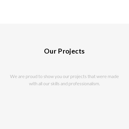
Our Projects
We are proud to show you our projects that were made
with all our skills and professionalism.