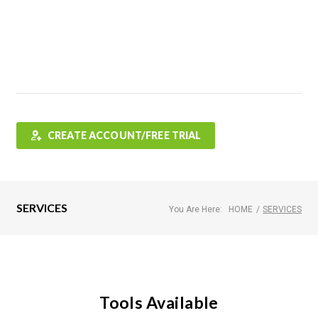
Features
FAQ
Testimonials
Contact
Shop
CREATE ACCOUNT/FREE TRIAL
SERVICES
You Are Here:
HOME
/
SERVICES
Tools Available