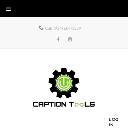
Call:
(954) 684-1259
LOG
IN
Home