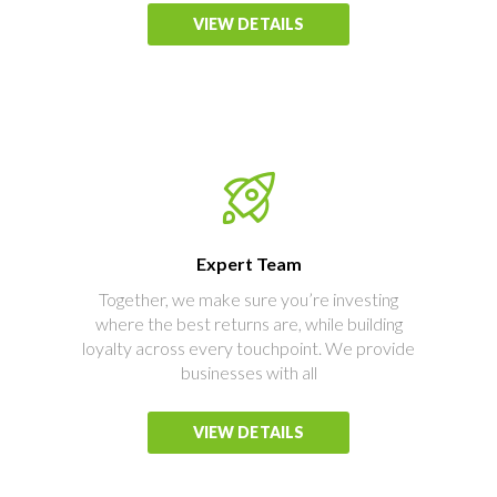
VIEW DETAILS
Expert Team
Together, we make sure you’re investing
where the best returns are, while building
loyalty across every touchpoint. We provide
businesses with all
VIEW DETAILS