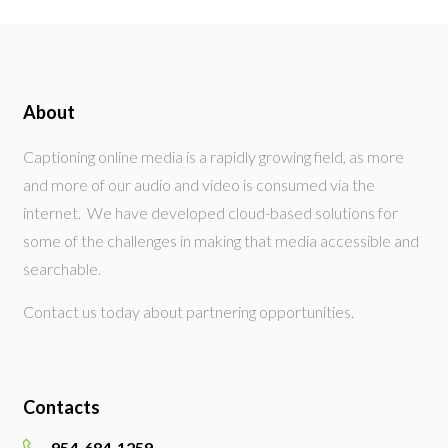
About
Captioning online media is a rapidly growing field, as more
and more of our audio and video is consumed via the
internet. We have developed cloud-based solutions for
some of the challenges in making that media accessible and
searchable.
Contact us today about partnering opportunities.
Contacts
954-684-1259