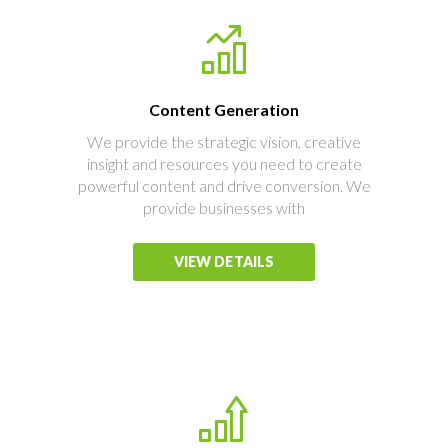
Content Generation
We provide the strategic vision, creative
insight and resources you need to create
powerful content and drive conversion. We
provide businesses with
VIEW DETAILS