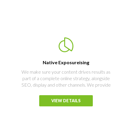
Native Exposureising
We make sure your content drives results as
part of a complete online strategy, alongside
SEO, display and other channels. We provide
VIEW DETAILS