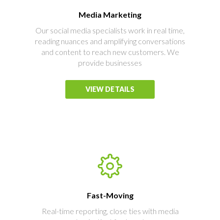
Media Marketing
Our social media specialists work in real time,
reading nuances and amplifying conversations
and content to reach new customers. We
provide businesses
VIEW DETAILS
Fast-Moving
Real-time reporting, close ties with media