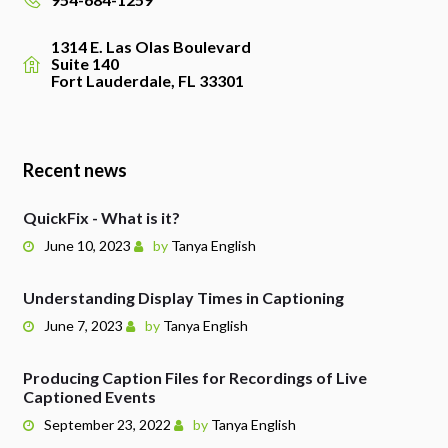
1314 E. Las Olas Boulevard
Suite 140
Fort Lauderdale, FL 33301
Recent news
QuickFix - What is it?
June 10, 2023
by
Tanya English
Understanding Display Times in Captioning
June 7, 2023
by
Tanya English
Producing Caption Files for Recordings of Live
Captioned Events
September 23, 2022
by
Tanya English