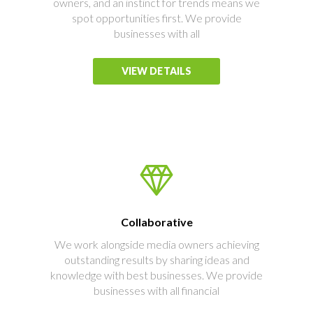
owners, and an instinct for trends means we
spot opportunities first. We provide
businesses with all
VIEW DETAILS
Collaborative
We work alongside media owners achieving
outstanding results by sharing ideas and
knowledge with best businesses. We provide
businesses with all financial