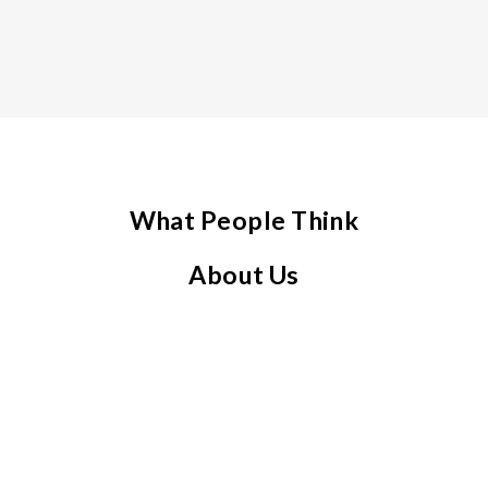
What People Think
About Us