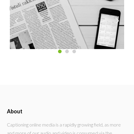
About
Captioning online media is a rapidly growing field, as more
and more of our audio and video is consumed via the