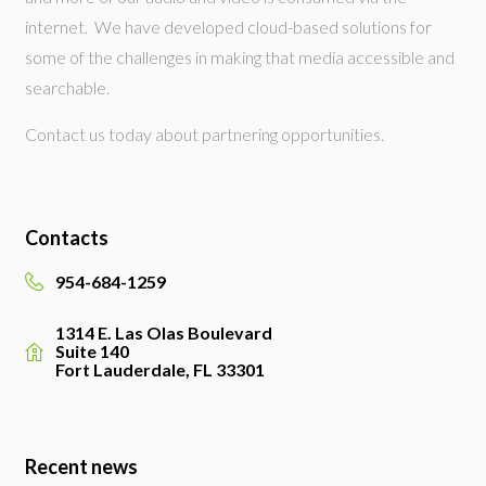
internet. We have developed cloud-based solutions for
some of the challenges in making that media accessible and
searchable.
Contact us today about partnering opportunities.
Contacts
954-684-1259
1314 E. Las Olas Boulevard
Suite 140
Fort Lauderdale, FL 33301
Recent news