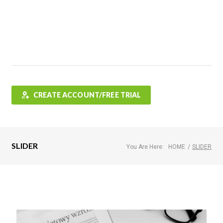
Features
FAQ
Testimonials
Contact
Shop
CREATE ACCOUNT/FREE TRIAL
SLIDER
You Are Here:
HOME
/
SLIDER