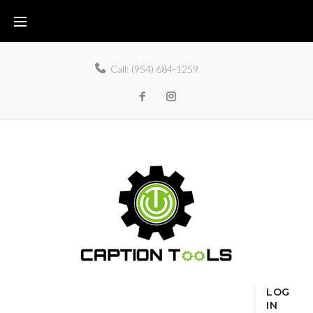
Call:
(954) 684-1259
LOG
IN
Home