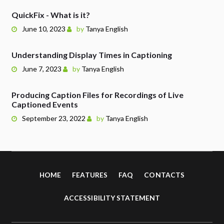
QuickFix - What is it?
June 10, 2023
by
Tanya English
Understanding Display Times in Captioning
June 7, 2023
by
Tanya English
Producing Caption Files for Recordings of Live
Captioned Events
September 23, 2022
by
Tanya English
HOME
FEATURES
FAQ
CONTACTS
ACCESSIBILITY STATEMENT