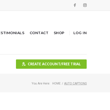
Facebook
Instagram
ESTIMONIALS
CONTACT
SHOP
LOG IN
CREATE ACCOUNT/FREE TRIAL
You Are Here:
HOME
/
AUTO CAPTIONS