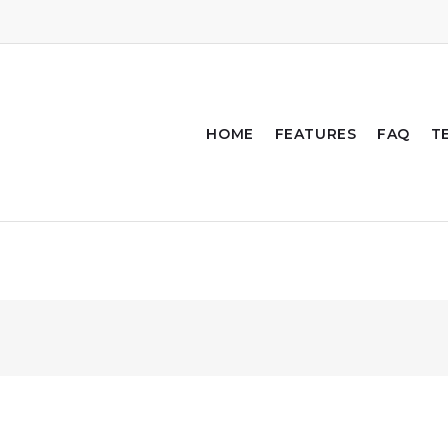
HOME
FEATURES
FAQ
T