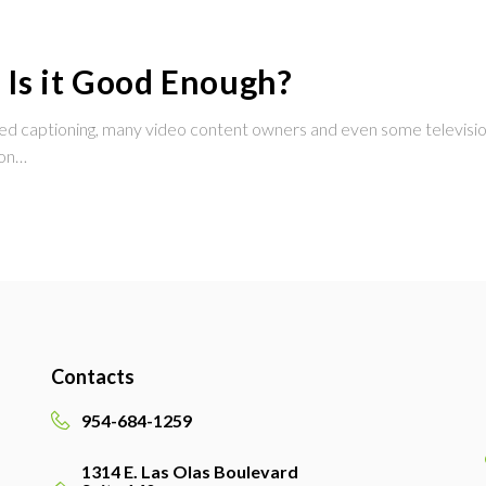
 Is it Good Enough?
osed captioning, many video content owners and even some television
ion…
Contacts
954-684-1259
1314 E. Las Olas Boulevard