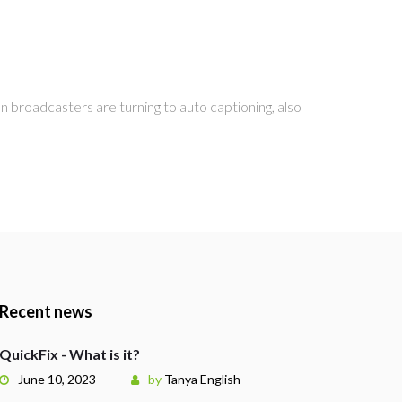
 broadcasters are turning to auto captioning, also
Recent news
QuickFix - What is it?
June 10, 2023
by
Tanya English