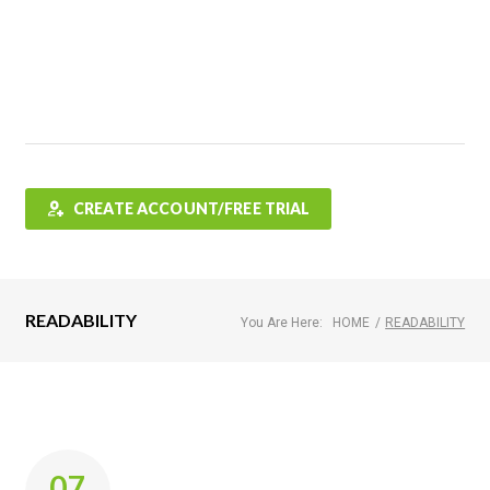
Features
FAQ
Testimonials
Contact
Shop
CREATE ACCOUNT/FREE TRIAL
READABILITY
You Are Here:
HOME
/
READABILITY
Tag:
07