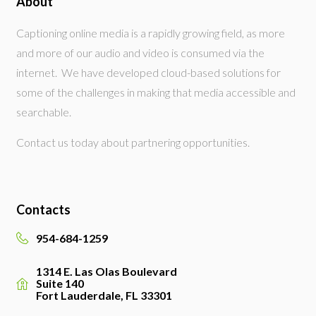
About
Captioning online media is a rapidly growing field, as more
and more of our audio and video is consumed via the
internet. We have developed cloud-based solutions for
some of the challenges in making that media accessible and
searchable.
Contact us today about partnering opportunities.
Contacts
954-684-1259
1314 E. Las Olas Boulevard
Suite 140
Fort Lauderdale, FL 33301