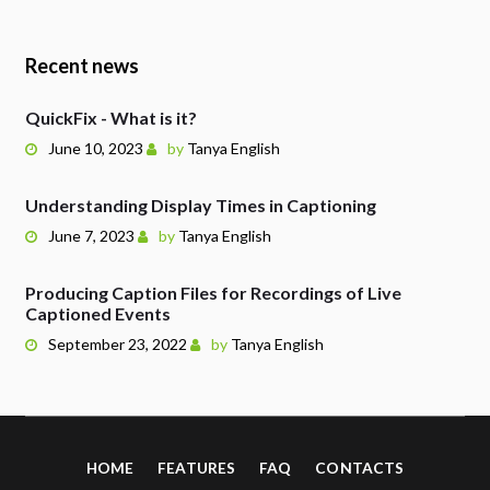
Recent news
QuickFix - What is it?
June 10, 2023
by
Tanya English
Understanding Display Times in Captioning
June 7, 2023
by
Tanya English
Producing Caption Files for Recordings of Live
Captioned Events
September 23, 2022
by
Tanya English
HOME
FEATURES
FAQ
CONTACTS