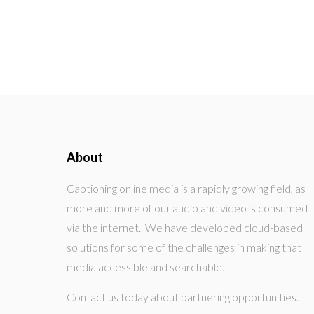
About
Captioning online media is a rapidly growing field, as
more and more of our audio and video is consumed
via the internet. We have developed cloud-based
solutions for some of the challenges in making that
media accessible and searchable.
Contact us today about partnering opportunities.