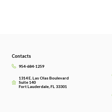
Contacts
954-684-1259
1314 E. Las Olas Boulevard
Suite 140
Fort Lauderdale, FL 33301