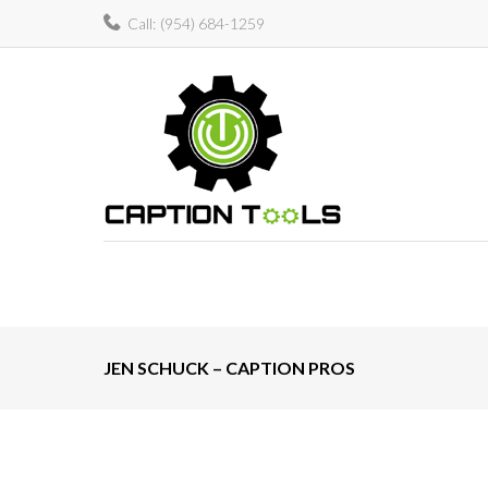
Skip
Call:
(954) 684-1259
to
content
JEN SCHUCK – CAPTION PROS