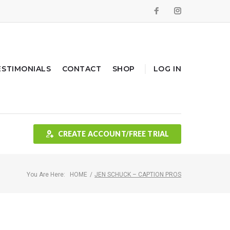
Facebook
Instagram
ESTIMONIALS
CONTACT
SHOP
LOG IN
CREATE ACCOUNT/FREE TRIAL
You Are Here:
HOME
/
JEN SCHUCK – CAPTION PROS