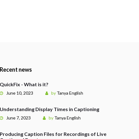
Recent news
QuickFix - What is it?
June 10, 2023
by
Tanya English
Understanding Display Times in Captioning
June 7, 2023
by
Tanya English
Producing Caption Files for Recordings of Live