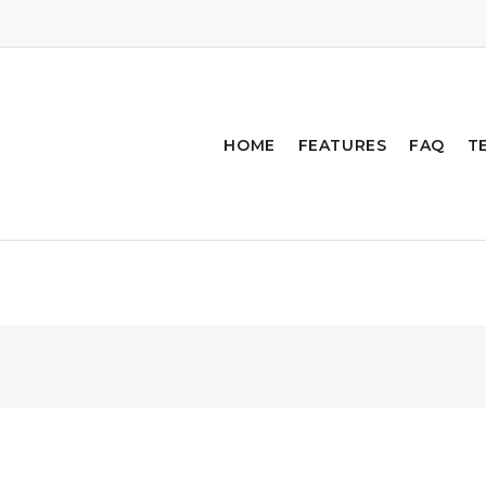
HOME
FEATURES
FAQ
T