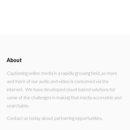
About
Captioning online media is a rapidly growing field, as more
and more of our audio and video is consumed via the
internet. We have developed cloud-based solutions for
some of the challenges in making that media accessible and
searchable.
Contact us today about partnering opportunities.