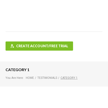
Features
FAQ
Testimonials
Contact
Shop
CREATE ACCOUNT/FREE TRIAL
CATEGORY 1
You Are Here:
HOME
/
TESTIMONIALS
/
CATEGORY 1