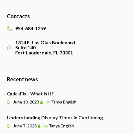
Contacts
954-684-1259
1314 E. Las Olas Boulevard
Suite 140
Fort Lauderdale, FL 33301
Recent news
QuickFix - What is it?
June 10, 2023
by
Tanya English
Understanding Display Times in Captioning
June 7, 2023
by
Tanya English